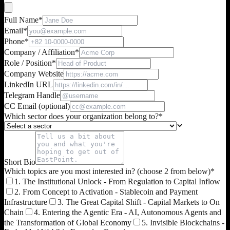
Full Name
*
Email
*
Phone
*
Company / Affiliation
*
Role / Position
*
Company Website
LinkedIn URL
Telegram Handle
CC Email (optional)
Which sector does your organization belong to?
*
Short Bio
Which topics are you most interested in? (choose 2 from below)
*
1. The Institutional Unlock - From Regulation to Capital Inflow
2. From Concept to Activation - Stablecoin and Payment
Infrastructure
3. The Great Capital Shift - Capital Markets to On
Chain
4. Entering the Agentic Era - AI, Autonomous Agents and
the Transformation of Global Economy
5. Invisible Blockchains -