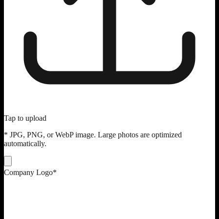
Tap to upload
* JPG, PNG, or WebP image. Large photos are optimized
automatically.
Company Logo
*