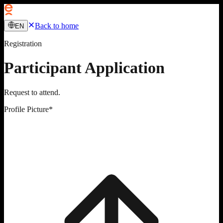
Back to home
EN
Registration
Participant Application
Request to attend.
Profile Picture
*