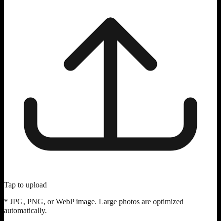
Tap to upload
* JPG, PNG, or WebP image. Large photos are optimized
automatically.