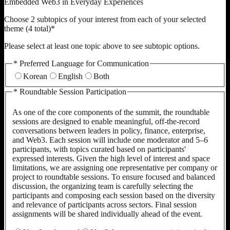
Embedded Web3 in Everyday Experiences
Choose 2 subtopics of your interest from each of your selected
theme (4 total)
*
Please select at least one topic above to see subtopic options.
*
Preferred Language for Communication
Korean
English
Both
*
Roundtable Session Participation
As one of the core components of the summit, the roundtable
sessions are designed to enable meaningful, off-the-record
conversations between leaders in policy, finance, enterprise,
and Web3. Each session will include one moderator and 5–6
participants, with topics curated based on participants'
expressed interests. Given the high level of interest and space
limitations, we are assigning one representative per company or
project to roundtable sessions. To ensure focused and balanced
discussion, the organizing team is carefully selecting the
participants and composing each session based on the diversity
and relevance of participants across sectors. Final session
assignments will be shared individually ahead of the event.